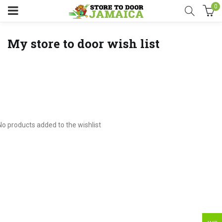
0
My store to door wish list
No products added to the wishlist