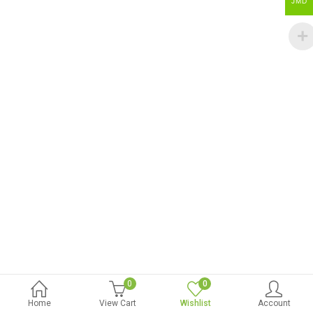
JMD
0
0
Home
View Cart
Wishlist
Account