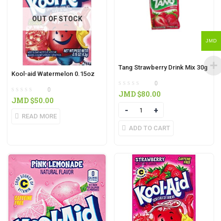
OUT OF STOCK
JMD
Tang Strawberry Drink Mix 30g
Kool-aid Watermelon 0.15oz
0
0
JMD $
80.00
JMD $
50.00
Quantity
READ MORE
ADD TO CART