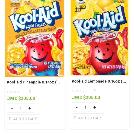
Kool-aid Lemonade 0.16oz ( 3 IN PACK)
Kool-aid Pineapple 0.14oz ( 3 IN PACK)
0
0
JMD $
205.00
JMD $
205.00
Quantity
Quantity
ADD TO CART
ADD TO CART