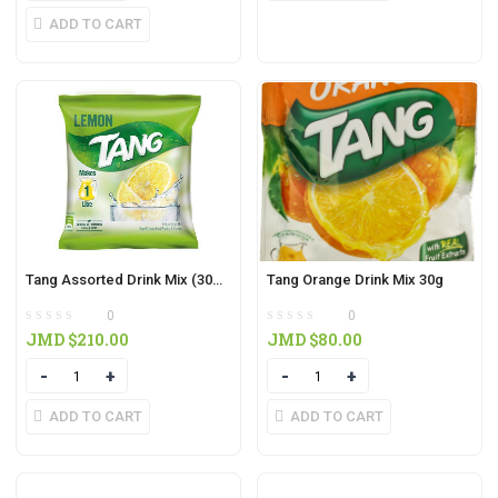
ADD TO CART
Tang Assorted Drink Mix (30g) (3 in pack)
Tang Orange Drink Mix 30g
0
0
JMD $
210.00
JMD $
80.00
Quantity
Quantity
ADD TO CART
ADD TO CART