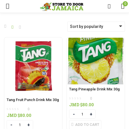
0
Sort by popularity
Tang Pineapple Drink Mix 30g
0
Tang Fruit Punch Drink Mix 30g
JMD $
80.00
0
Quantity
JMD $
80.00
Quantity
ADD TO CART