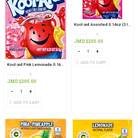
Kool-aid Assorted 0.14oz (3 IN PACK)
0
JMD $
205.00
Quantity
ADD TO CART
Kool-aid Pink Lemonade 0.16oz ( 3 IN PACK)
0
JMD $
205.00
Quantity
ADD TO CART