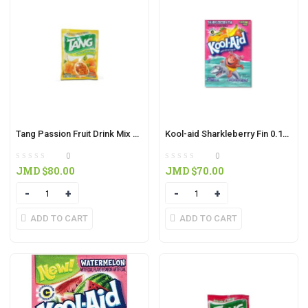
Tang Passion Fruit Drink Mix 30g
Kool-aid Sharkleberry Fin 0.16oz
0
0
JMD $
80.00
JMD $
70.00
Quantity
Quantity
ADD TO CART
ADD TO CART