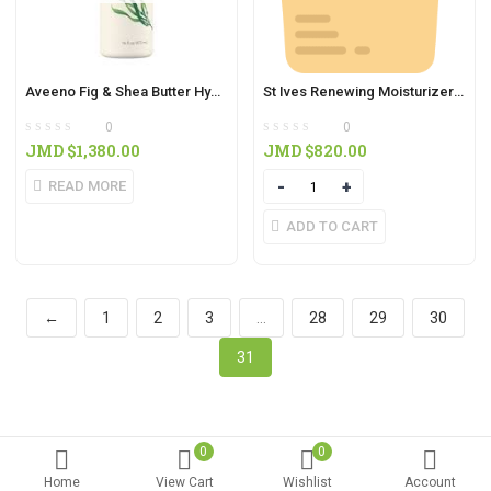
Aveeno Fig & Shea Butter Hydrating Body Wash 16oz
St Ives Renewing Moisturizer Collagen & Elastin Scrub (170g)
0
0
JMD $
1,380.00
JMD $
820.00
READ MORE
Quantity
ADD TO CART
←
1
2
3
…
28
29
30
31
0
0
Home
View Cart
Wishlist
Account