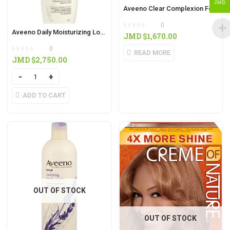
JMD
Aveeno Clear Complexion Foaming Cleanser 180ml
0
Aveeno Daily Moisturizing Lotion 532ml
JMD $
1,670.00
0
READ MORE
JMD $
2,750.00
Quantity
ADD TO CART
OUT OF STOCK
OUT OF STOCK