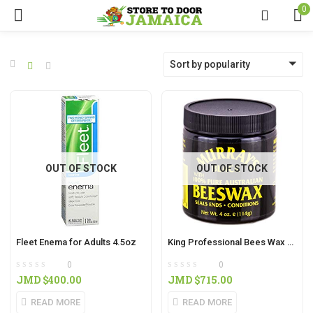
0
Sort by popularity
OUT OF STOCK
OUT OF STOCK
Fleet Enema for Adults 4.5oz
King Professional Bees Wax 8oz
0
0
JMD $
400.00
JMD $
715.00
READ MORE
READ MORE