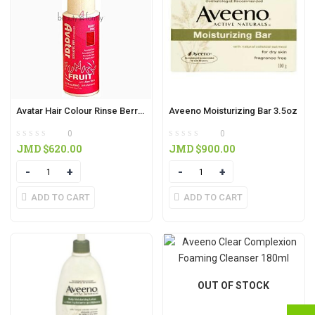
Avatar Hair Colour Rinse Berry Pink 80ml
Aveeno Moisturizing Bar 3.5oz
0
0
JMD $
620.00
JMD $
900.00
Quantity
Quantity
ADD TO CART
ADD TO CART
OUT OF STOCK