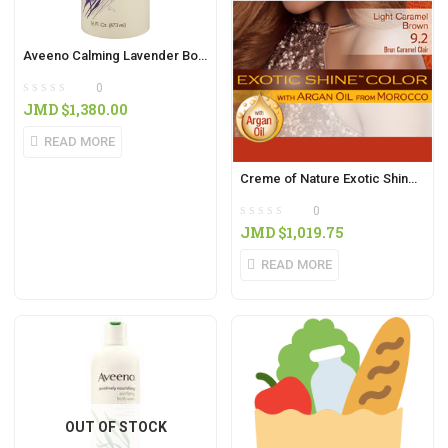
Aveeno Calming Lavender Body Wash 16oz
0
JMD $
1,380.00
READ MORE
Creme of Nature Exotic Shine Colour Light Caramel Brown
0
JMD $
1,019.75
READ MORE
OUT OF STOCK