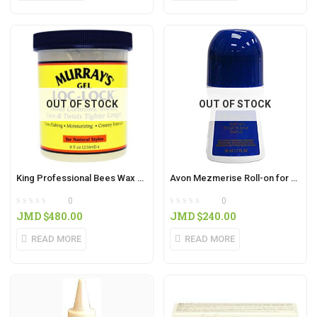
OUT OF STOCK
OUT OF STOCK
King Professional Bees Wax 6oz
Avon Mezmerise Roll-on for Men 75ml
0
0
JMD $
480.00
JMD $
240.00
READ MORE
READ MORE