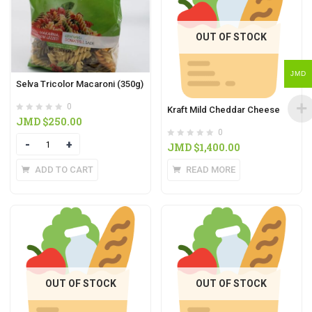
OUT OF STOCK
JMD
Selva Tricolor Macaroni (350g)
0
Kraft Mild Cheddar Cheese
JMD $
250.00
0
Quantity
JMD $
1,400.00
READ MORE
ADD TO CART
OUT OF STOCK
OUT OF STOCK