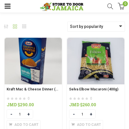
0
Sort by popularity
Kraft Mac & Cheese Dinner (156g)
Selva Elbow Macaroni (400g)
0
0
JMD $
290.00
JMD $
260.00
Quantity
Quantity
ADD TO CART
ADD TO CART