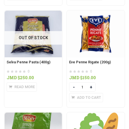
OUT OF STOCK
Selva Penne Pasta (400g)
Eve Penne Rigate (200g)
0
0
JMD $
250.00
JMD $
150.00
READ MORE
Quantity
ADD TO CART