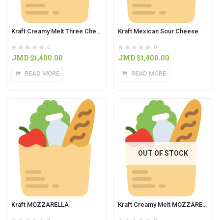
Kraft Creamy Melt Three Cheese
Kraft Mexican Sour Cheese
0
0
JMD $
1,400.00
JMD $
1,400.00
READ MORE
READ MORE
OUT OF STOCK
Kraft MOZZARELLA
Kraft Creamy Melt MOZZARELLA