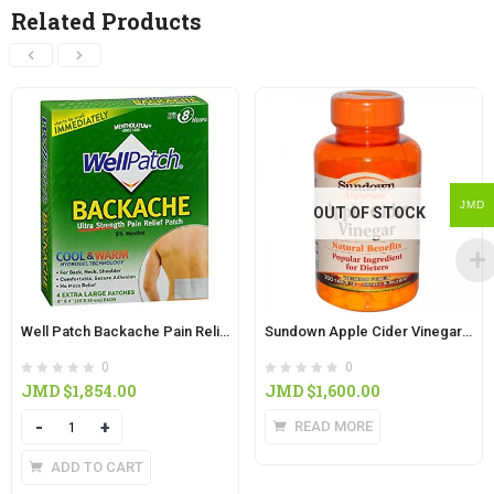
Related Products
JMD
OUT OF STOCK
Well Patch Backache Pain Relief Patch 5’s
Sundown Apple Cider Vinegar Capsules 200’s
0
0
JMD $
1,854.00
JMD $
1,600.00
Quantity
READ MORE
ADD TO CART