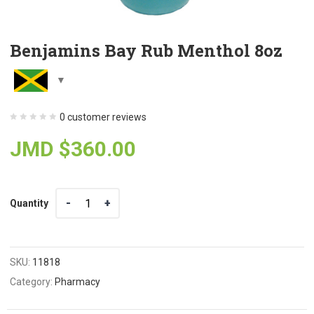
Benjamins Bay Rub Menthol 8oz
0
customer reviews
JMD $
360.00
Quantity
Quantity
SKU:
11818
Category:
Pharmacy