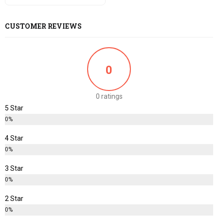
CUSTOMER REVIEWS
0
0 ratings
5 Star
0%
4 Star
0%
3 Star
0%
2 Star
0%