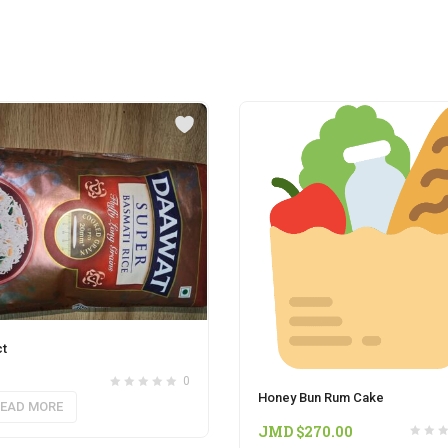
t
0
Honey Bun Rum Cake
EAD MORE
JMD $
270.00