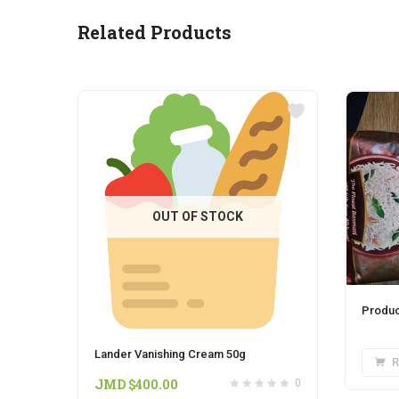
Related Products
OUT OF STOCK
Produc
Lander Vanishing Cream 50g
R
JMD $
400.00
0