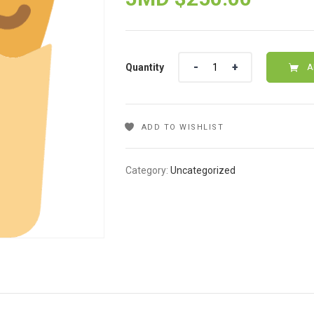
Quantity
Quantity
A
ADD TO WISHLIST
Category:
Uncategorized