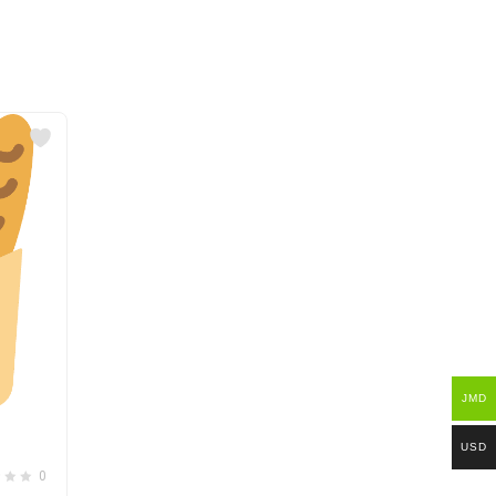
JMD
USD
0