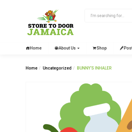
Home
About Us
Shop
Pos
Home
Uncategorized
BUNNY’S INHALER