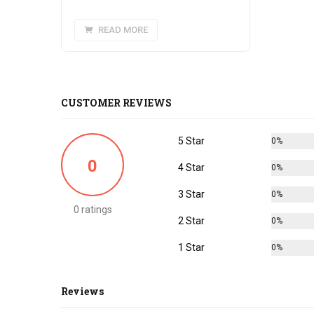
READ MORE
CUSTOMER REVIEWS
5 Star
0%
0
4 Star
0%
3 Star
0%
0 ratings
2 Star
0%
1 Star
0%
Reviews