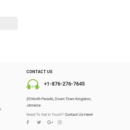
CONTACT US
+1-876-276-7645
20 North Parade, Down Town Kingston,
Jamaica
s
0
Need To Get In Touch?
Contact Us Here!