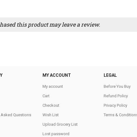
ased this product may leave a review.
Y
MY ACCOUNT
LEGAL
My account
Before You Buy
Cart
Refund Policy
Checkout
Privacy Policy
y Asked Questions
Wish List
Terms & Condition
Upload Grocery List
Lost password