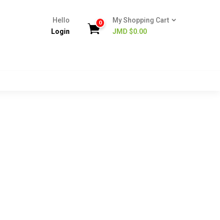
Hello
My Shopping Cart
0
Login
JMD $
0.00