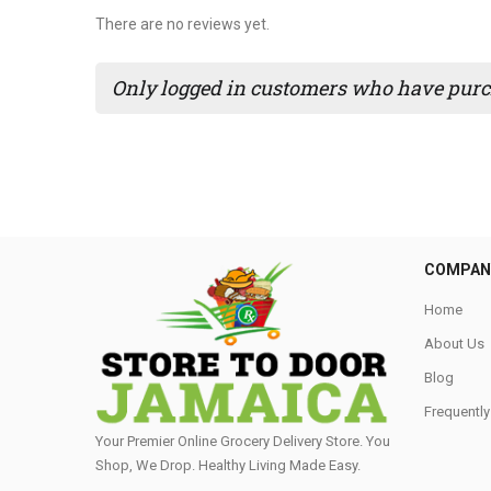
There are no reviews yet.
Only logged in customers who have purch
COMPAN
Home
About Us
Blog
Frequentl
Your Premier Online Grocery Delivery Store. You
Shop, We Drop. Healthy Living Made Easy⁣.