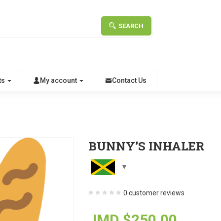
SEARCH
ts
My account
Contact Us
BUNNY’S INHALER
0
customer reviews
JMD $
250.00