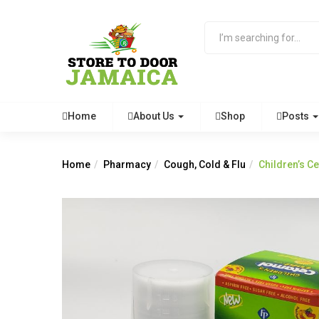
Home
About Us
Shop
Posts
Home
Pharmacy
Cough, Cold & Flu
Children’s C