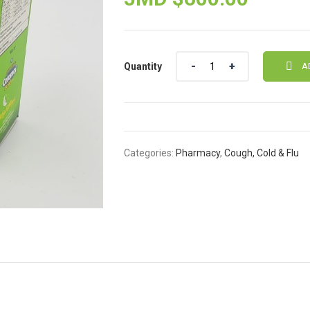
Quantity
Quantity
A
Categories:
Pharmacy
,
Cough, Cold & Flu