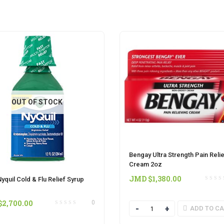
OUT OF STOCK
Bengay Ultra Strength Pain Reli
Cream 2oz
JMD $
1,380.00
yquil Cold & Flu Relief Syrup
$
2,700.00
0
Quantity
ADD TO C