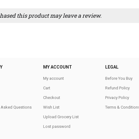
ased this product may leave a review.
Y
MY ACCOUNT
LEGAL
My account
Before You Buy
Cart
Refund Policy
Checkout
Privacy Policy
y Asked Questions
Wish List
Terms & Condition
Upload Grocery List
Lost password