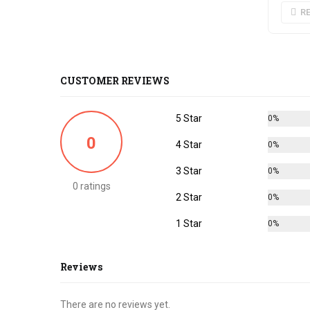
R
CUSTOMER REVIEWS
5 Star
0%
0
4 Star
0%
3 Star
0%
0 ratings
2 Star
0%
1 Star
0%
Reviews
There are no reviews yet.