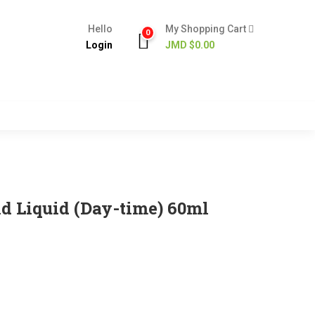
Hello
My Shopping Cart
0
Login
JMD $
0.00
ld Liquid (Day-time) 60ml