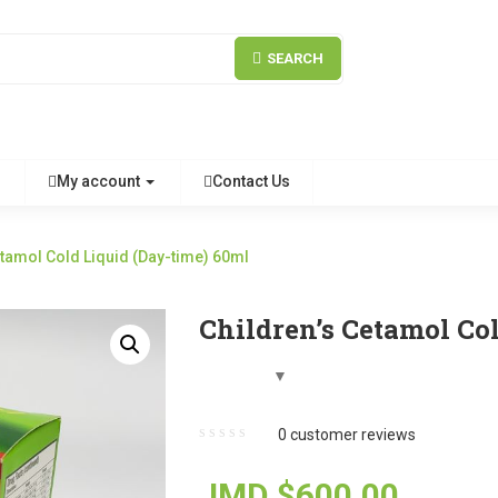
SEARCH
My account
Contact Us
etamol Cold Liquid (Day-time) 60ml
Children’s Cetamol Co
0
customer reviews
JMD $
600.00