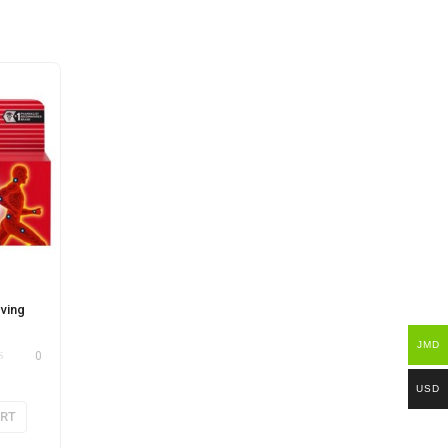
eving
JMD
0
USD
ART