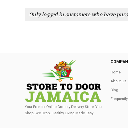
Only logged in customers who have purch
COMPAN
Home
About Us
Blog
Frequentl
Your Premier Online Grocery Delivery Store. You
Shop, We Drop. Healthy Living Made Easy⁣.