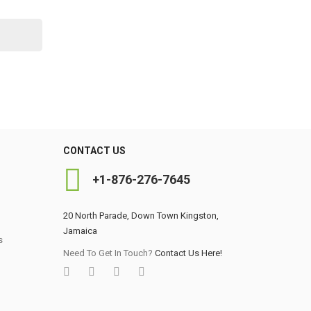
CONTACT US
+1-876-276-7645
20 North Parade, Down Town Kingston,
Jamaica
s
0
Need To Get In Touch?
Contact Us Here!