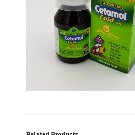
Related Products