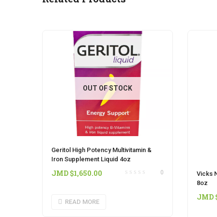
OUT OF STOCK
Geritol High Potency Multivitamin &
Iron Supplement Liquid 4oz
JMD $
1,650.00
0
Vicks N
8oz
JMD 
READ MORE