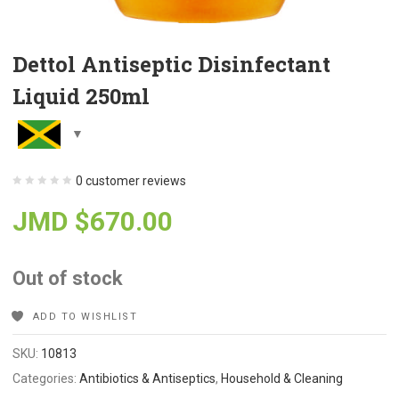
Dettol Antiseptic Disinfectant
Liquid 250ml
0
customer reviews
JMD $
670.00
Out of stock
ADD TO WISHLIST
SKU:
10813
Categories:
Antibiotics & Antiseptics
,
Household & Cleaning