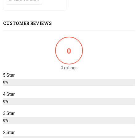
CUSTOMER REVIEWS
0
0 ratings
5 Star
0%
4 Star
0%
3 Star
0%
2 Star