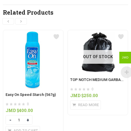
Related Products
OUT OF STOCK
JMD
TOP NOTCH MEDIUM GARBAGE BAG 10’S
0
Easy On Speed Starch (567g)
JMD $
250.00
0
READ MORE
JMD $
400.00
Quantity
ADD TO CART