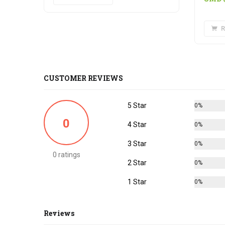
R
CUSTOMER REVIEWS
5 Star
0%
0
4 Star
0%
3 Star
0%
0 ratings
2 Star
0%
1 Star
0%
Reviews