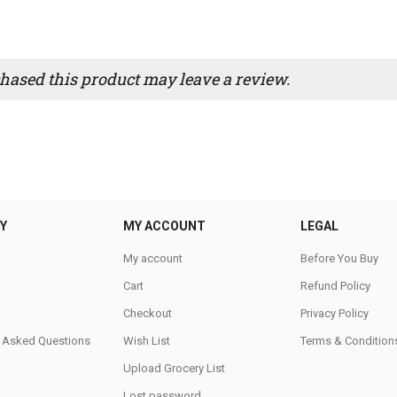
ased this product may leave a review.
Y
MY ACCOUNT
LEGAL
My account
Before You Buy
Cart
Refund Policy
Checkout
Privacy Policy
y Asked Questions
Wish List
Terms & Condition
Upload Grocery List
Lost password