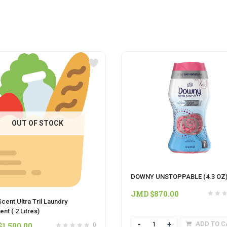
OUT OF STOCK
DOWNY UNSTOPPABLE (4.3 OZ
JMD $
870.00
cent Ultra Tril Laundry
nt ( 2 Litres)
Quantity
ADD TO C
$
1,500.00
0