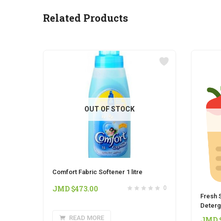
Related Products
OUT OF STOCK
Comfort Fabric Softener 1 litre
JMD $
473.00
0
Fresh S
Deterge
READ MORE
JMD 