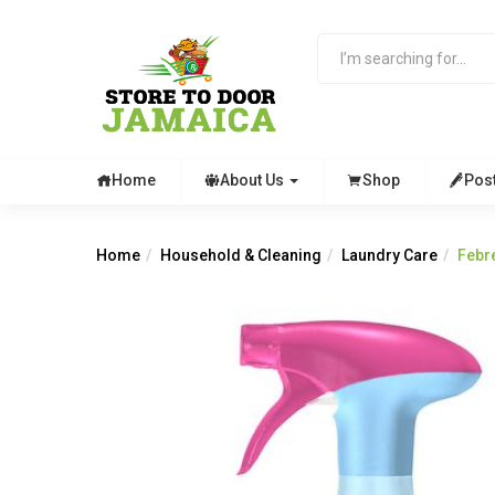
Home
About Us
Shop
Pos
Home
Household & Cleaning
Laundry Care
Febr