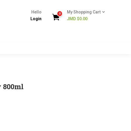
Hello
My Shopping Cart
0
Login
JMD $
0.00
y 800ml