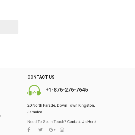
CONTACT US
+1-876-276-7645
20 North Parade, Down Town Kingston,
Jamaica
s
0
Need To Get In Touch?
Contact Us Here!