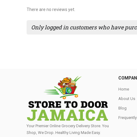
There are no reviews yet.
Only logged in customers who have purch
COMPAN
Home
About Us
Blog
Frequentl
Your Premier Online Grocery Delivery Store. You
Shop, We Drop. Healthy Living Made Easy⁣.