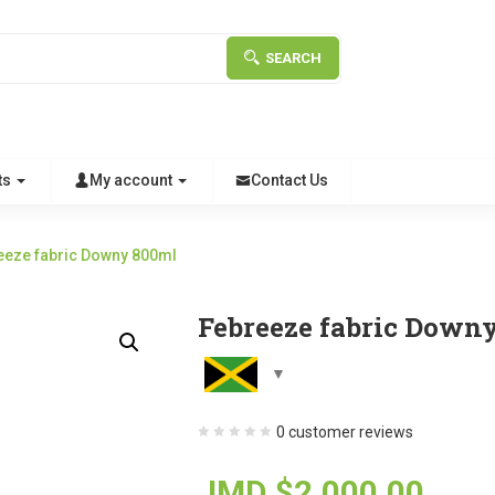
SEARCH
ts
My account
Contact Us
eeze fabric Downy 800ml
Febreeze fabric Down
0
customer reviews
JMD $
2,000.00