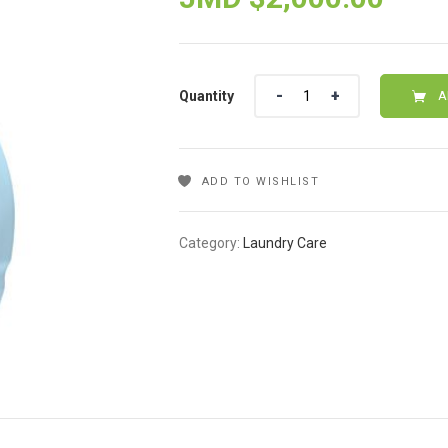
Quantity
Quantity
A
ADD TO WISHLIST
Category:
Laundry Care