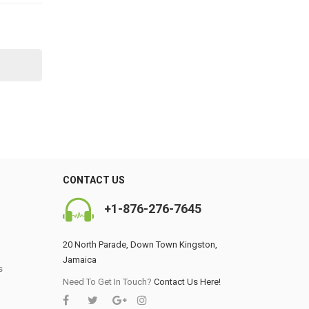
CONTACT US
+1-876-276-7645
20 North Parade, Down Town Kingston,
Jamaica
s
0
Need To Get In Touch?
Contact Us Here!