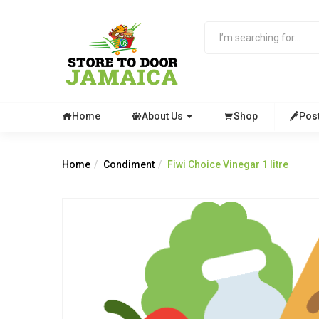
Home
About Us
Shop
Pos
Home
Condiment
Fiwi Choice Vinegar 1 litre