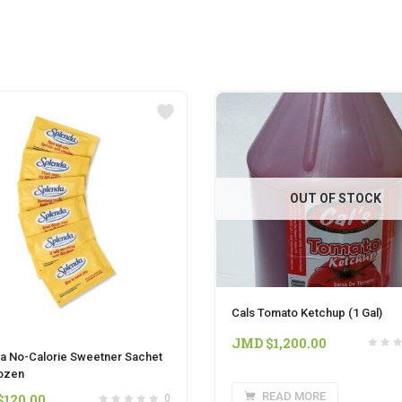
OUT OF STOCK
Cals Tomato Ketchup (1 Gal)
JMD $
1,200.00
a No-Calorie Sweetner Sachet
ozen
READ MORE
$
120.00
0