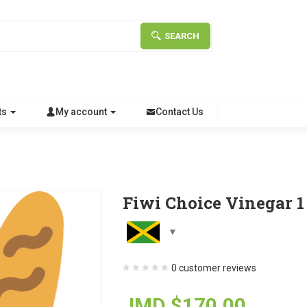
SEARCH
ts
My account
Contact Us
Fiwi Choice Vinegar 1 
0
customer reviews
JMD $
170.00