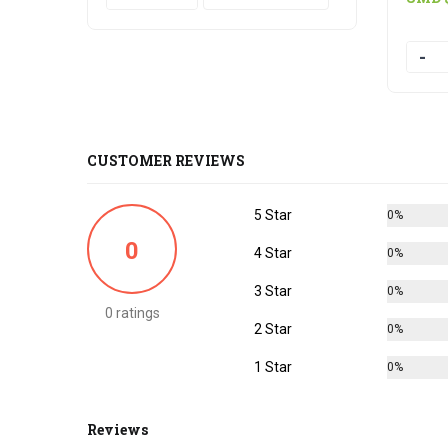
Quanti
CUSTOMER REVIEWS
5 Star
0%
0
4 Star
0%
3 Star
0%
0 ratings
2 Star
0%
1 Star
0%
Reviews