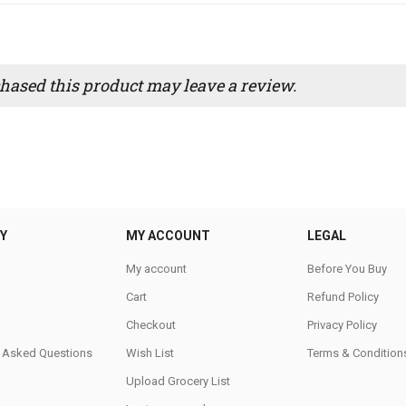
ased this product may leave a review.
Y
MY ACCOUNT
LEGAL
My account
Before You Buy
Cart
Refund Policy
Checkout
Privacy Policy
y Asked Questions
Wish List
Terms & Condition
Upload Grocery List