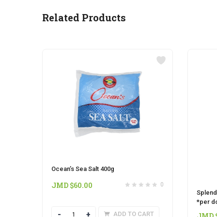
Related Products
Ocean’s Sea Salt 400g
JMD $
60.00
0
Splend
*per d
Quantity
ADD TO CART
JMD 