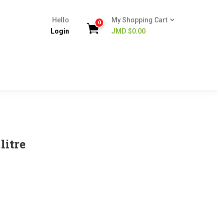
Hello
My Shopping Cart
0
Login
JMD $
0.00
litre