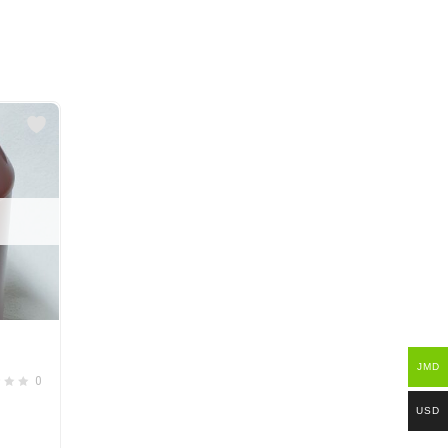
JMD
0
USD