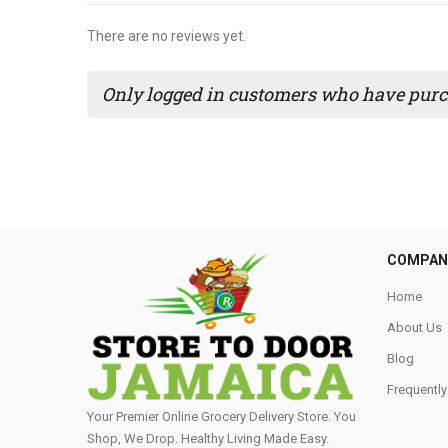
There are no reviews yet.
Only logged in customers who have purch
COMPAN
Home
About Us
Blog
Frequentl
Your Premier Online Grocery Delivery Store. You
Shop, We Drop. Healthy Living Made Easy⁣.