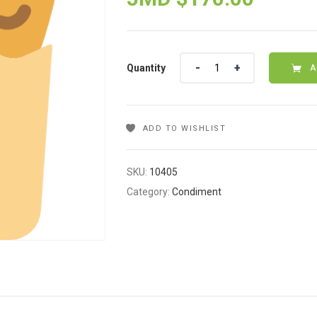
Quantity
Quantity
A
ADD TO WISHLIST
SKU:
10405
Category:
Condiment