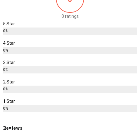
0 ratings
5 Star
0%
4 Star
0%
3 Star
0%
2 Star
0%
1 Star
0%
Reviews