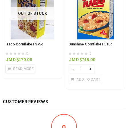
OUT OF STOCK
lasco Cornflakes 375g
Sunshine Cornflakes 510g
0
0
JMD $
470.00
JMD $
745.00
READ MORE
Quantity
ADD TO CART
CUSTOMER REVIEWS
0