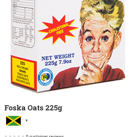
Foska Oats 225g
0
customer reviews