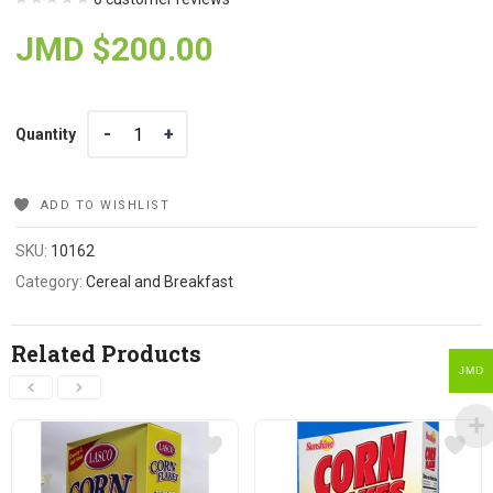
JMD $
200.00
Quantity
Quantity
ADD TO WISHLIST
SKU:
10162
Category:
Cereal and Breakfast
Related Products
JMD