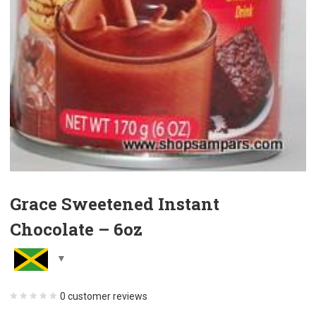
Grace Sweetened Instant
Chocolate – 6oz
0
customer reviews