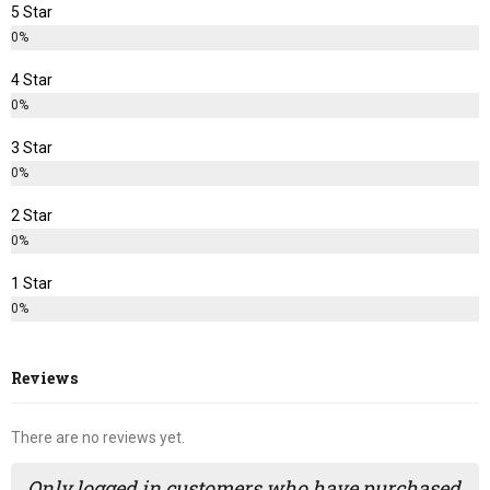
5 Star
0%
4 Star
0%
3 Star
0%
2 Star
0%
1 Star
0%
Reviews
There are no reviews yet.
Only logged in customers who have purchased