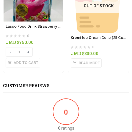
OUT OF STOCK
Lasco Food Drink Strawberry 400g
0
Kremi Ice Cream Cone (25 Colored Cones in Pack)
JMD $
750.00
0
Quantity
JMD $
300.00
ADD TO CART
READ MORE
CUSTOMER REVIEWS
0
0 ratings