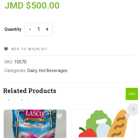
JMD $
500.00
Quantity
Quantity
ADD TO WISHLIST
SKU:
10570
Categories:
Dairy
,
Hot Beverages
Related Products
JMD