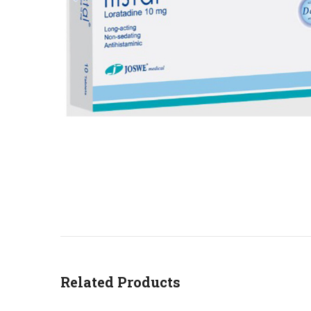
Related Products