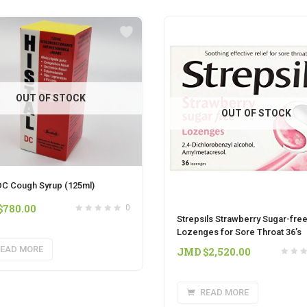
OUT OF STOCK
OUT OF STOCK
 DC Cough Syrup (125ml)
$
780.00
0
Strepsils Strawberry Sugar-fre
Lozenges for Sore Throat 36’s
EAD MORE
JMD $
2,520.00
READ MORE