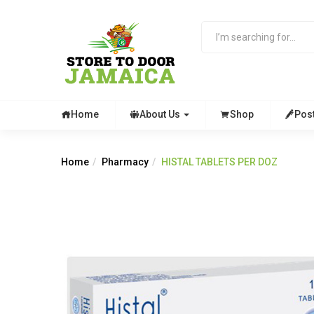
Home
About Us
Shop
Pos
Home
Pharmacy
HISTAL TABLETS PER DOZ