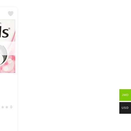
e
JMD
0
USD