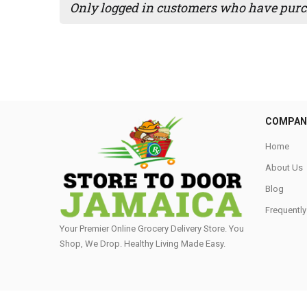
Only logged in customers who have purch
COMPAN
Home
About Us
Blog
Frequentl
Your Premier Online Grocery Delivery Store. You
Shop, We Drop. Healthy Living Made Easy⁣.