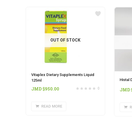
OUT OF STOCK
Vitaplex Dietary Supplements Liquid
Histal
125ml
JMD $
950.00
0
JMD 
READ MORE
R