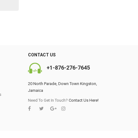
CONTACT US
+1-876-276-7645
20 North Parade, Down Town Kingston,
Jamaica
s
0
Need To Get In Touch?
Contact Us Here!