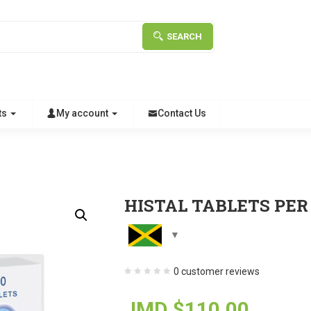
SEARCH
ts
My account
Contact Us
HISTAL TABLETS PER
0
customer reviews
JMD $
110.00