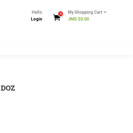
Hello
My Shopping Cart
0
Login
JMD $
0.00
 DOZ