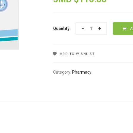
Quantity
Quantity
A
ADD TO WISHLIST
Category:
Pharmacy