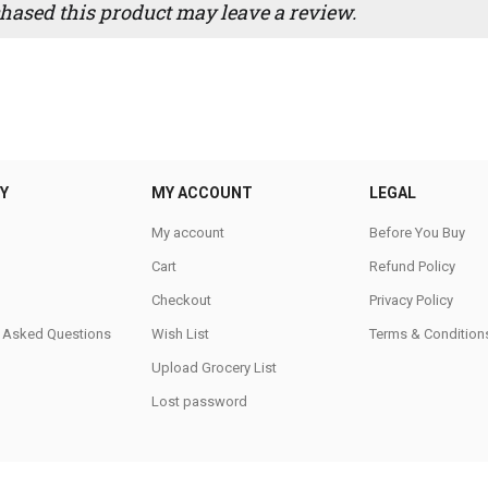
ased this product may leave a review.
Y
MY ACCOUNT
LEGAL
My account
Before You Buy
Cart
Refund Policy
Checkout
Privacy Policy
y Asked Questions
Wish List
Terms & Condition
Upload Grocery List
Lost password