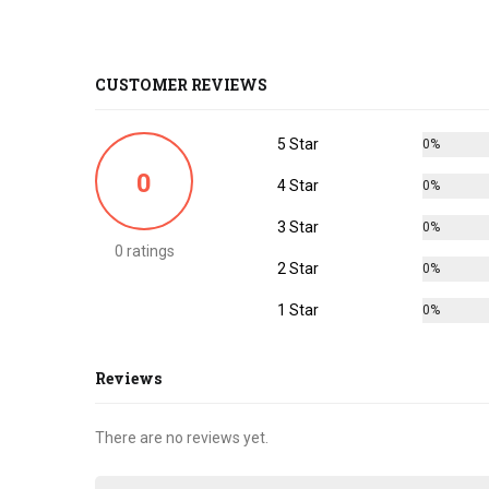
CUSTOMER REVIEWS
5 Star
0%
0
4 Star
0%
3 Star
0%
0 ratings
2 Star
0%
1 Star
0%
Reviews
There are no reviews yet.