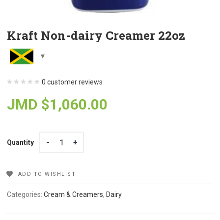
Kraft Non-dairy Creamer 22oz
0
customer reviews
JMD $
1,060.00
Quantity
Quantity
ADD TO WISHLIST
Categories:
Cream & Creamers
,
Dairy