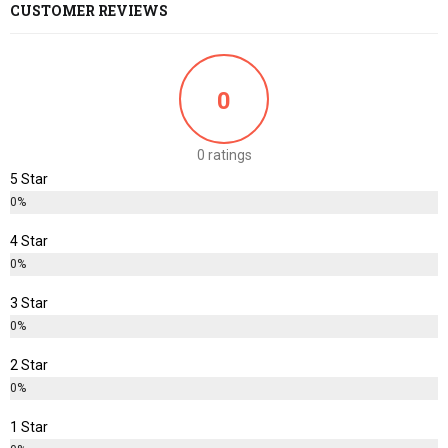
CUSTOMER REVIEWS
0
0 ratings
5 Star
0%
4 Star
0%
3 Star
0%
2 Star
0%
1 Star