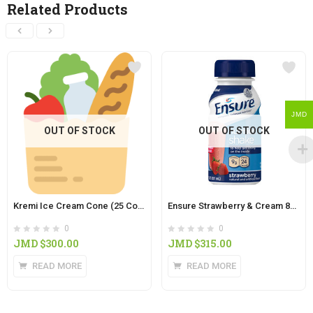
Related Products
JMD
OUT OF STOCK
OUT OF STOCK
Kremi Ice Cream Cone (25 Colored Cones in Pack)
Ensure Strawberry & Cream 8oz
0
0
JMD $
300.00
JMD $
315.00
READ MORE
READ MORE