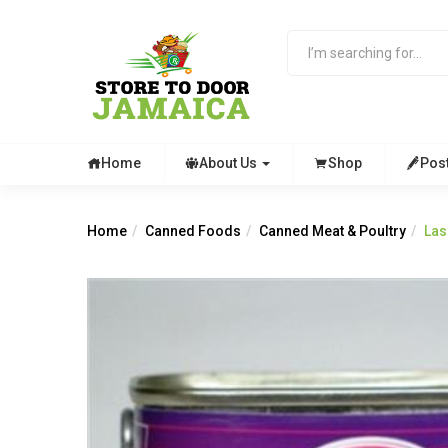
Home
About Us
Shop
Pos
Home
Canned Foods
Canned Meat & Poultry
Las