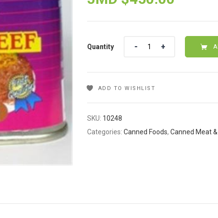
Quantity
Quantity
A
ADD TO WISHLIST
SKU:
10248
Categories:
Canned Foods
,
Canned Meat & 