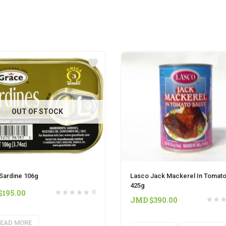
OUT OF STOCK
Sardine 106g
Lasco Jack Mackerel In Tomat
425g
$
195.00
0
JMD $
390.00
EAD MORE