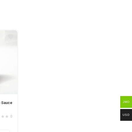
JMD
o Sauce
USD
0