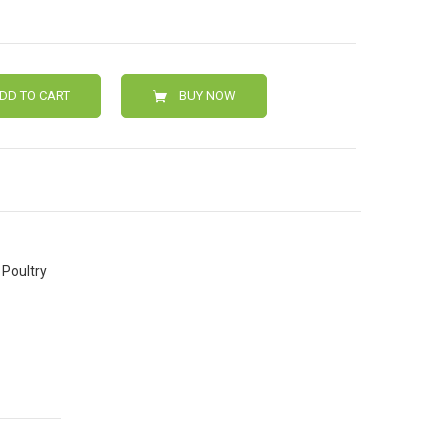
DD TO CART
BUY NOW
Poultry