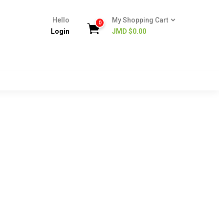
Hello
My Shopping Cart
0
Login
JMD $
0.00