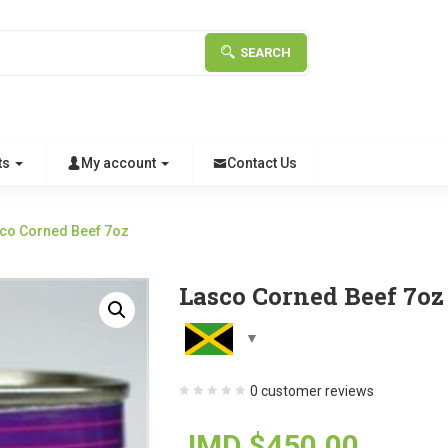
SEARCH
ts
My account
Contact Us
co Corned Beef 7oz
Lasco Corned Beef 7oz
0
customer reviews
JMD $
450.00