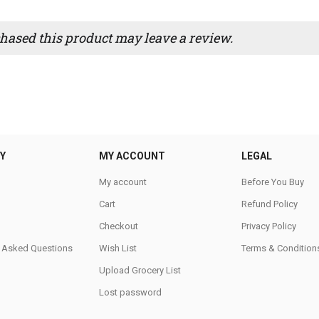
ased this product may leave a review.
Y
MY ACCOUNT
LEGAL
My account
Before You Buy
Cart
Refund Policy
Checkout
Privacy Policy
y Asked Questions
Wish List
Terms & Condition
Upload Grocery List
Lost password