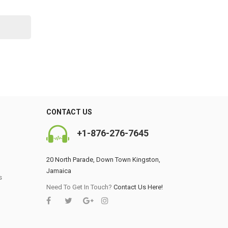
CONTACT US
+1-876-276-7645
20 North Parade, Down Town Kingston,
Jamaica
s
0
Need To Get In Touch?
Contact Us Here!