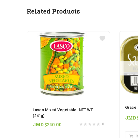
Related Products
Grace 
Lasco Mixed Vegetable -NET WT
(241g)
JMD 
JMD $
240.00
0
R