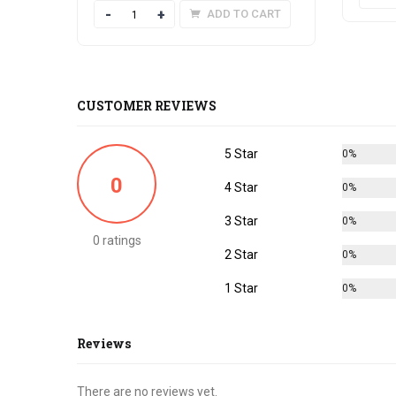
Quantity
ADD TO CART
CUSTOMER REVIEWS
5 Star
0%
0
4 Star
0%
3 Star
0%
0 ratings
2 Star
0%
1 Star
0%
Reviews
There are no reviews yet.