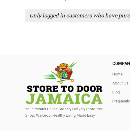
Only logged in customers who have purch
COMPAN
Home
About Us
Blog
Frequentl
Your Premier Online Grocery Delivery Store. You
Shop, We Drop. Healthy Living Made Easy⁣.