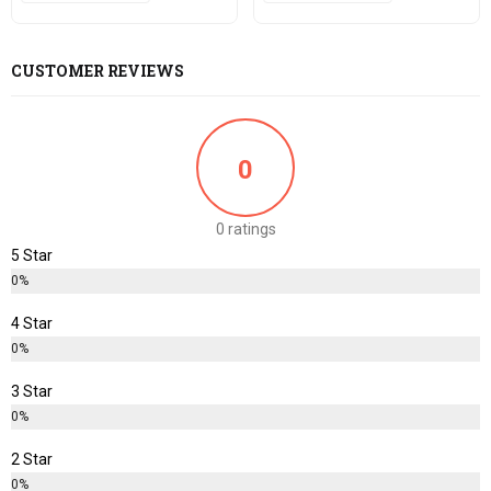
CUSTOMER REVIEWS
0
0 ratings
5 Star
0%
4 Star
0%
3 Star
0%
2 Star
0%