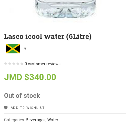
Lasco icool water (6Litre)
0
customer reviews
JMD $
340.00
Out of stock
ADD TO WISHLIST
Categories:
Beverages
,
Water