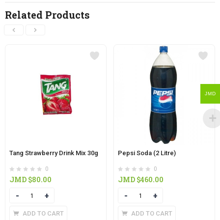
Related Products
JMD
Tang Strawberry Drink Mix 30g
Pepsi Soda (2 Litre)
0
0
JMD $
80.00
JMD $
460.00
Quantity
Quantity
ADD TO CART
ADD TO CART