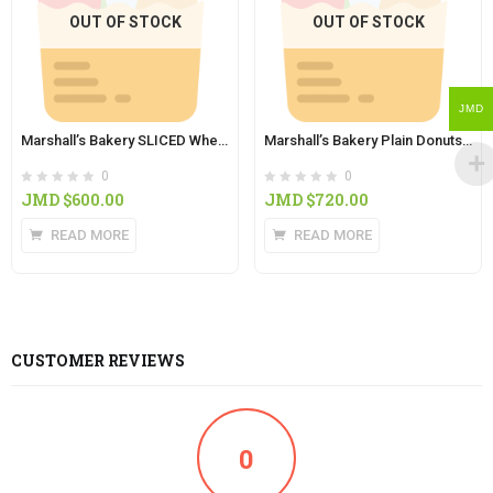
OUT OF STOCK
OUT OF STOCK
JMD
Marshall’s Bakery SLICED Wheat Bread (4lb)
Marshall’s Bakery Plain Donuts (8 in Pack )
0
0
JMD $
600.00
JMD $
720.00
READ MORE
READ MORE
CUSTOMER REVIEWS
0