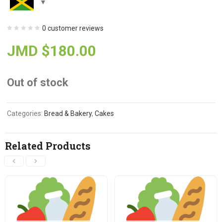
0
customer reviews
JMD $
180.00
Out of stock
Categories:
Bread & Bakery
,
Cakes
Related Products