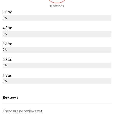
0 ratings
5 Star
0%
4 Star
0%
3 Star
0%
2 Star
0%
1 Star
0%
Reviews
There are no reviews yet.