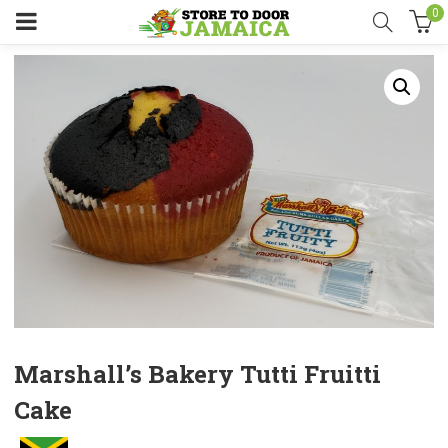
0
Marshall’s Bakery Tutti Fruitti
Cake