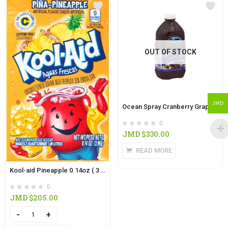
OUT OF STOCK
JMD
Ocean Spray Cranberry Grape 15oz
0
JMD $
330.00
READ MORE
Kool-aid Pineapple 0.14oz ( 3 IN PACK)
0
JMD $
205.00
Quantity