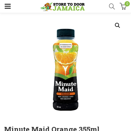
0
Minute Maid Orange 355ml