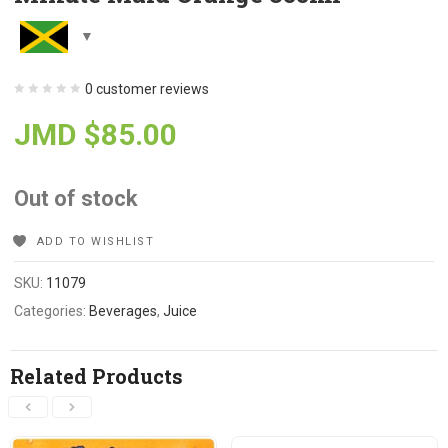
0
customer reviews
JMD $
85.00
Out of stock
ADD TO WISHLIST
SKU:
11079
Categories:
Beverages
,
Juice
Related Products