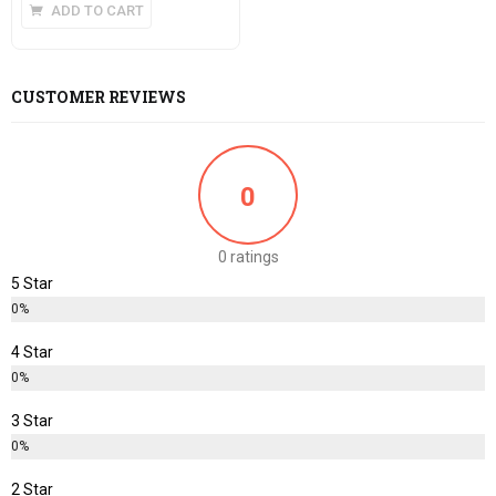
ADD TO CART
CUSTOMER REVIEWS
0
0 ratings
5 Star
0%
4 Star
0%
3 Star
0%
2 Star