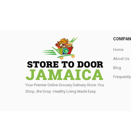
COMPAN
Home
About Us
Blog
Frequentl
Your Premier Online Grocery Delivery Store. You
Shop, We Drop. Healthy Living Made Easy⁣.