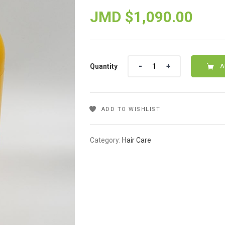
JMD $
1,090.00
Quantity
Quantity
A
ADD TO WISHLIST
Category:
Hair Care