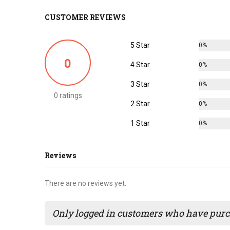
CUSTOMER REVIEWS
5 Star
0%
0
4 Star
0%
3 Star
0%
0 ratings
2 Star
0%
1 Star
0%
Reviews
There are no reviews yet.
Only logged in customers who have purch