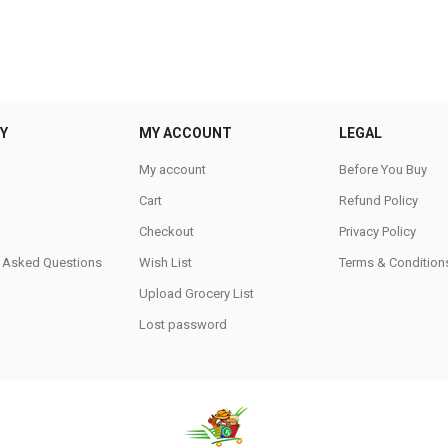
Y
MY ACCOUNT
LEGAL
My account
Before You Buy
Cart
Refund Policy
Checkout
Privacy Policy
y Asked Questions
Wish List
Terms & Condition
Upload Grocery List
Lost password