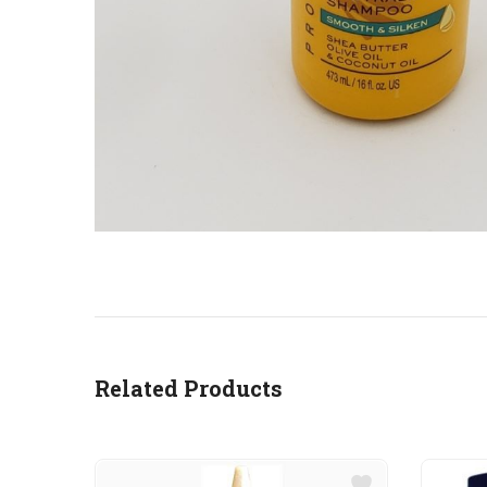
Related Products