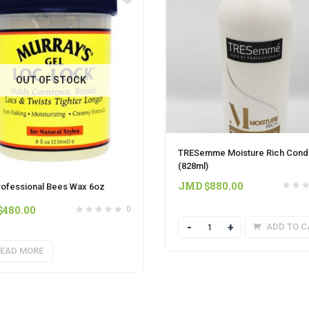
OUT OF STOCK
TRESemme Moisture Rich Condi
(828ml)
JMD $
880.00
rofessional Bees Wax 6oz
$
480.00
0
Quantity
ADD TO C
EAD MORE