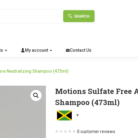
SEARCH
ts
My account
Contact Us
ture Neutralizing Shampoo (473ml)
Motions Sulfate Free 
Shampoo (473ml)
0
customer reviews