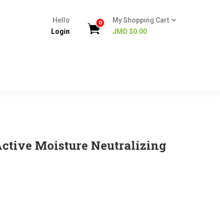
Hello
My Shopping Cart
0
Login
JMD $
0.00
Active Moisture Neutralizing