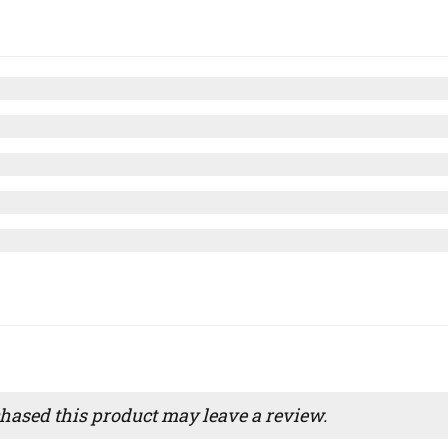
ased this product may leave a review.