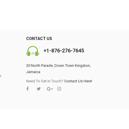
CONTACT US
+1-876-276-7645
20 North Parade, Down Town Kingston,
0
Jamaica
s
Need To Get In Touch?
Contact Us Here!