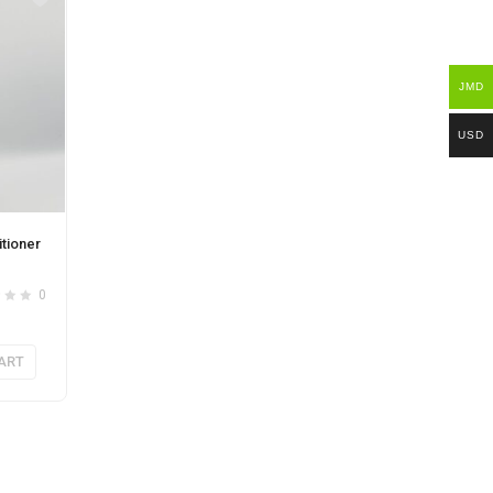
JMD
USD
tioner
0
ART