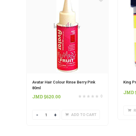
Avatar Hair Colour Rinse Berry Pink
King P
80ml
JMD 
JMD $
620.00
0
R
Quantity
ADD TO CART