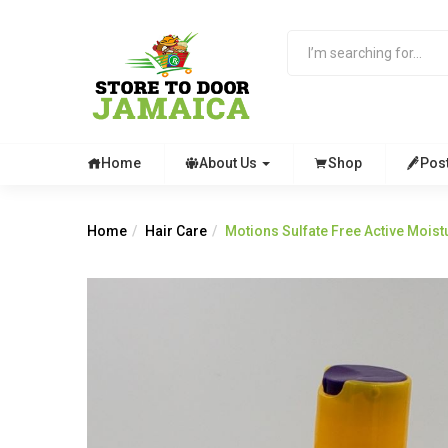
Home
About Us
Shop
Pos
Home
Hair Care
Motions Sulfate Free Active Mois