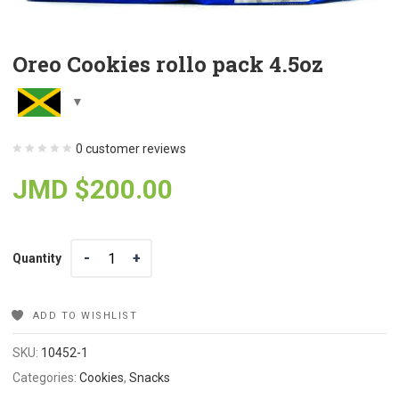
Oreo Cookies rollo pack 4.5oz
0
customer reviews
JMD $
200.00
Quantity
Quantity
ADD TO WISHLIST
SKU:
10452-1
Categories:
Cookies
,
Snacks