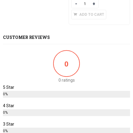
Quantity
ADD TO CART
CUSTOMER REVIEWS
0
0 ratings
5 Star
0%
4 Star
0%
3 Star
0%