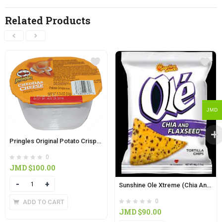
Related Products
JMD
Pringles Original Potato Crisps (21g)
0
JMD $
100.00
Quantity
Sunshine Ole Xtreme (Chia And Flaxseed) Tortilla Chips 48g
0
ADD TO CART
JMD $
90.00