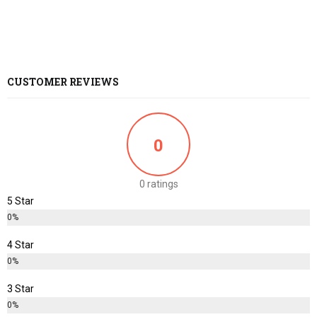
CUSTOMER REVIEWS
0
0 ratings
5 Star
0%
4 Star
0%
3 Star
0%