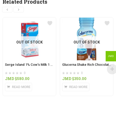
Related Products
OUT OF STOCK
OUT OF STOCK
JMD
Serge Island 1% Cow’s Milk 1 Litre
Glucerna Shake Rich Chocolate Flavor 8oz
0
0
JMD $
580.00
JMD $
350.00
READ MORE
READ MORE