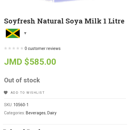
Soyfresh Natural Soya Milk 1 Litre
0
customer reviews
JMD $
585.00
Out of stock
ADD TO WISHLIST
SKU:
10560-1
Categories:
Beverages
,
Dairy