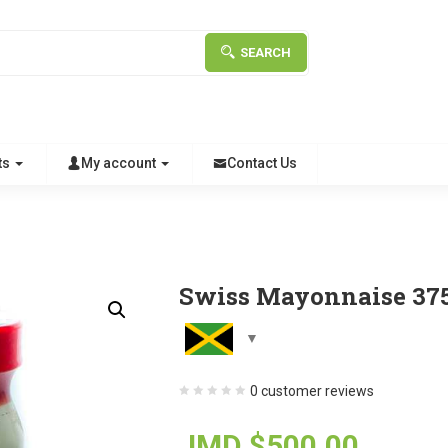
SEARCH
ts
My account
Contact Us
Swiss Mayonnaise 37
0
customer reviews
JMD $
500.00