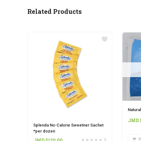
Related Products
Natural
JMD 
Splenda No-Calorie Sweetner Sachet
*per dozen
R
JMD $
120.00
0