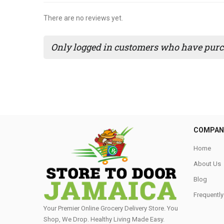
There are no reviews yet.
Only logged in customers who have purch
COMPAN
Home
About Us
Blog
Frequentl
Your Premier Online Grocery Delivery Store. You
Shop, We Drop. Healthy Living Made Easy⁣.