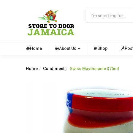
Home
About Us
Shop
Pos
Home
Condiment
Swiss Mayonnaise 375ml