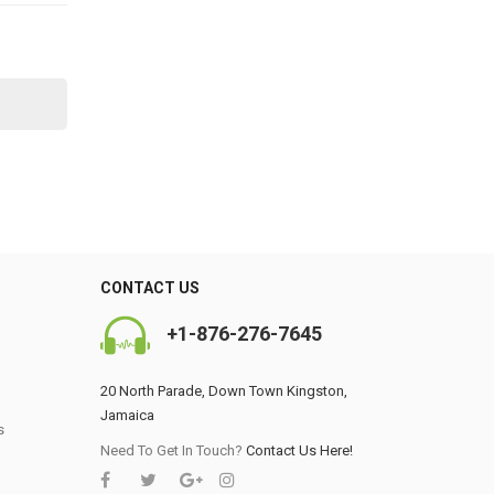
CONTACT US
+1-876-276-7645
20 North Parade, Down Town Kingston,
Jamaica
s
0
Need To Get In Touch?
Contact Us Here!