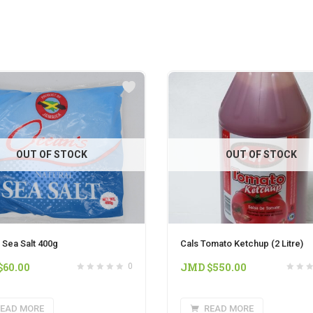
OUT OF STOCK
OUT OF STOCK
 Sea Salt 400g
Cals Tomato Ketchup (2 Litre)
$
60.00
JMD $
550.00
0
EAD MORE
READ MORE