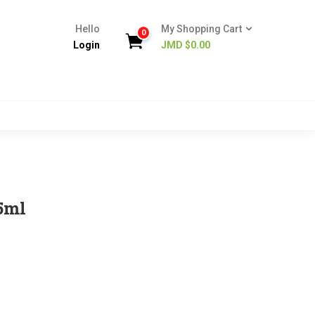
Hello
My Shopping Cart
0
Login
JMD $
0.00
5ml