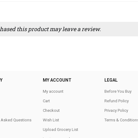
ased this product may leave a review.
Y
MY ACCOUNT
LEGAL
My account
Before You Buy
Cart
Refund Policy
Checkout
Privacy Policy
y Asked Questions
Wish List
Terms & Condition
Upload Grocery List