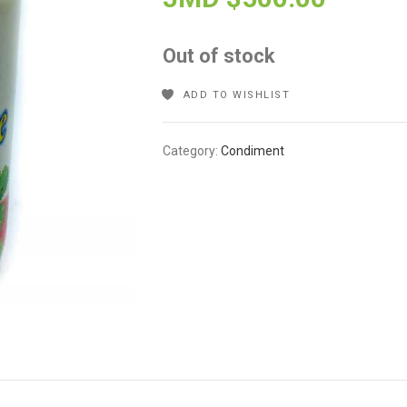
Out of stock
ADD TO WISHLIST
Category:
Condiment