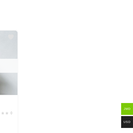
JMD
0
USD