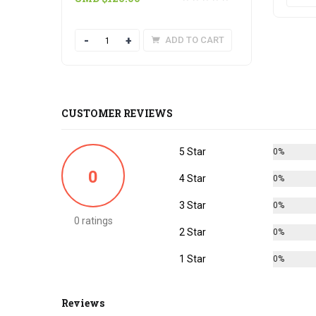
Quantity
ADD TO CART
CUSTOMER REVIEWS
5 Star
0%
0
4 Star
0%
3 Star
0%
0 ratings
2 Star
0%
1 Star
0%
Reviews