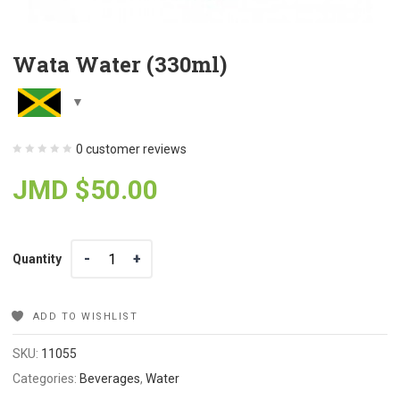
Wata Water (330ml)
0
customer reviews
JMD $
50.00
Quantity
Quantity
ADD TO WISHLIST
SKU:
11055
Categories:
Beverages
,
Water