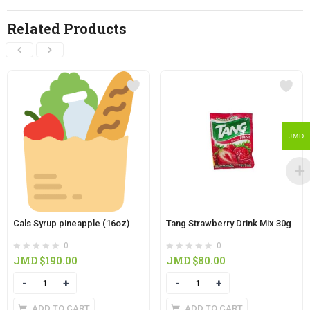
Related Products
JMD
Cals Syrup pineapple (16oz)
Tang Strawberry Drink Mix 30g
0
0
JMD $
190.00
JMD $
80.00
Quantity
Quantity
ADD TO CART
ADD TO CART