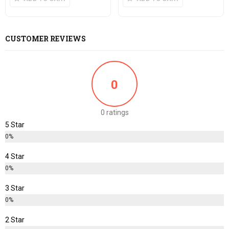
CUSTOMER REVIEWS
0
0 ratings
5 Star
0%
4 Star
0%
3 Star
0%
2 Star