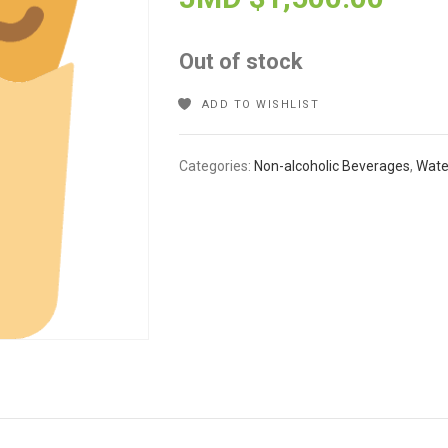
Out of stock
ADD TO WISHLIST
Categories:
Non-alcoholic Beverages
,
Wate