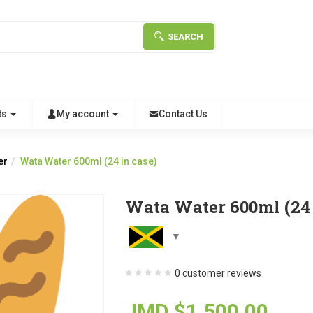
SEARCH
ts
My account
Contact Us
er
Wata Water 600ml (24 in case)
Wata Water 600ml (24 
0
customer reviews
JMD $
1,500.00