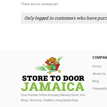
There are no reviews yet.
Only logged in customers who have purch
COMPAN
Home
About Us
Blog
Frequentl
Your Premier Online Grocery Delivery Store. You
Shop, We Drop. Healthy Living Made Easy⁣.