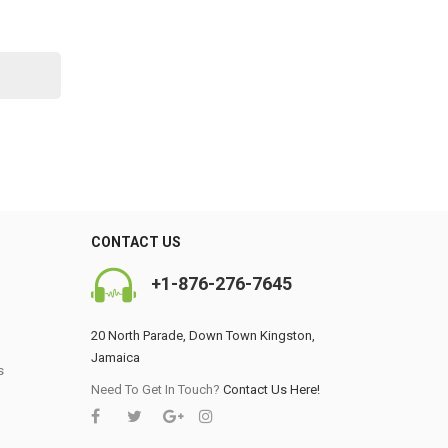
CONTACT US
+1-876-276-7645
20 North Parade, Down Town Kingston,
Jamaica
s
0
Need To Get In Touch?
Contact Us Here!