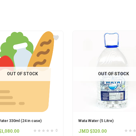
OUT OF STOCK
OUT OF STOCK
ater 330ml (24 in case)
Wata Water (5 Litre)
$
1,080.00
JMD $
320.00
0