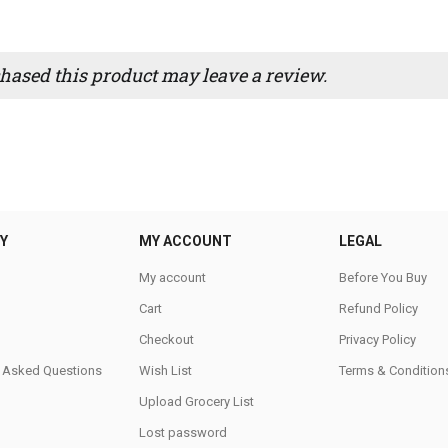
ased this product may leave a review.
Y
MY ACCOUNT
LEGAL
My account
Before You Buy
Cart
Refund Policy
Checkout
Privacy Policy
y Asked Questions
Wish List
Terms & Condition
Upload Grocery List
Lost password