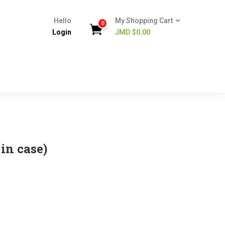
Hello
My Shopping Cart
0
Login
JMD $
0.00
in case)