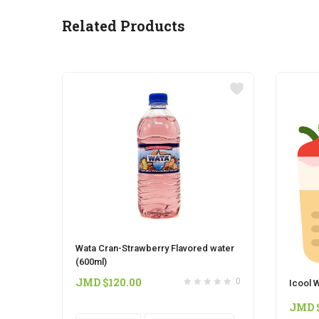
Related Products
Wata Cran-Strawberry Flavored water
(600ml)
JMD $
120.00
0
Icool W
JMD 