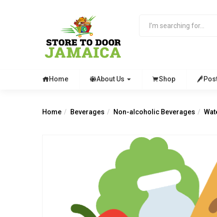
Home
About Us
Shop
Pos
Home
Beverages
Non-alcoholic Beverages
Wat