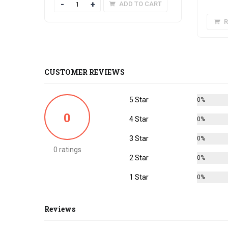
Quantity
ADD TO CART
R
CUSTOMER REVIEWS
5 Star
0%
0
4 Star
0%
3 Star
0%
0 ratings
2 Star
0%
1 Star
0%
Reviews