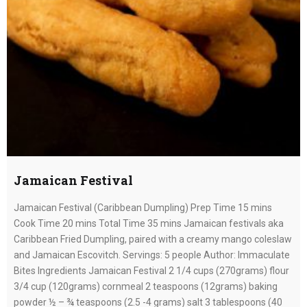
Jamaican Festival
Jamaican Festival (Caribbean Dumpling) Prep Time 15 mins
Cook Time 20 mins Total Time 35 mins Jamaican festivals aka
Caribbean Fried Dumpling, paired with a creamy mango coleslaw
and Jamaican Escovitch. Servings: 5 people Author: Immaculate
Bites Ingredients Jamaican Festival 2 1/4 cups (270grams) flour
3/4 cup (120grams) cornmeal 2 teaspoons (12grams) baking
powder ½ – ¾ teaspoons (2.5 -4 grams) salt 3 tablespoons (40