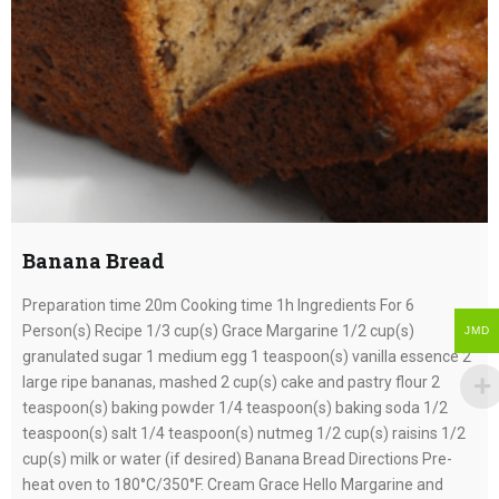
Banana Bread
Preparation time 20m Cooking time 1h Ingredients For 6
Person(s) Recipe 1/3 cup(s) Grace Margarine 1/2 cup(s)
JMD
granulated sugar 1 medium egg 1 teaspoon(s) vanilla essence 2
large ripe bananas, mashed 2 cup(s) cake and pastry flour 2
teaspoon(s) baking powder 1/4 teaspoon(s) baking soda 1/2
teaspoon(s) salt 1/4 teaspoon(s) nutmeg 1/2 cup(s) raisins 1/2
cup(s) milk or water (if desired) Banana Bread Directions Pre-
heat oven to 180°C/350°F. Cream Grace Hello Margarine and