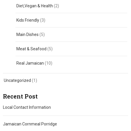
Diet,Vegan & Health
(2)
Kids Friendly
(3)
Main Dishes
(5)
Meat & Seafood
(5)
Real Jamaican
(10)
Uncategorized
(1)
Recent Post
Local Contact Information
Jamaican Cornmeal Porridge