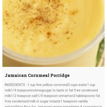
Jamaican Cornmeal Porridge
INGREDIENTS : 1 cup fine yelllow cornmeal3 cups water1 cup
milk1/4 teaspoonnutmegsugar to taste or fat free condensed
milk1/2 teaspoon salt1/4 teaspoon cinnamon3 tablespoons fat
free condensed milk or sugar totaste1 teaspoon vanilla
extractShop Now for Jamaican recipe ingredients & seasoning in