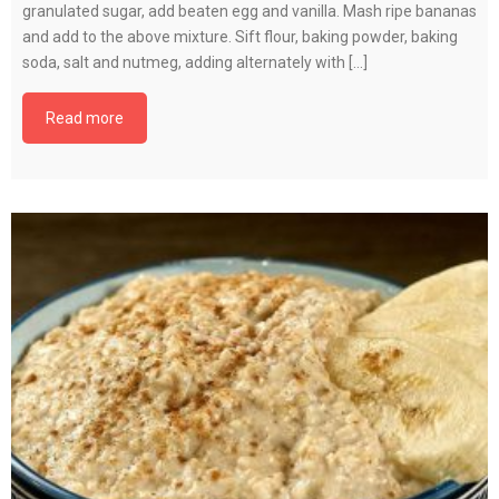
granulated sugar, add beaten egg and vanilla. Mash ripe bananas
and add to the above mixture. Sift flour, baking powder, baking
soda, salt and nutmeg, adding alternately with […]
Read more