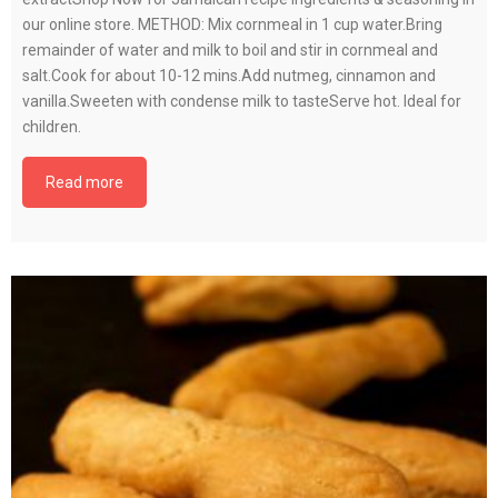
our online store. METHOD: Mix cornmeal in 1 cup water.Bring
remainder of water and milk to boil and stir in cornmeal and
salt.Cook for about 10-12 mins.Add nutmeg, cinnamon and
vanilla.Sweeten with condense milk to tasteServe hot. Ideal for
children.
Read more