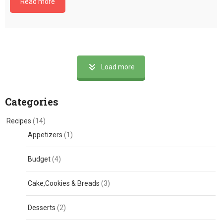
Read more
Load more
Categories
Recipes
(14)
Appetizers
(1)
Budget
(4)
Cake,Cookies & Breads
(3)
Desserts
(2)