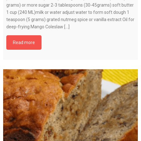
grams) or more sugar 2-3 tablespoons (30-45grams) soft butter
1 cup (240 ML)milk or water adjust water to form soft dough 1
teaspoon (5 grams) grated nutmeg spice or vanilla extract Oil for
deep-frying Mango Coleslaw […]
Read more