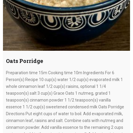
Oats Porridge
Preparation time 15m Cooking time 10m Ingredients For 6
Person(s) Recipe 10 cup(s) water 1/2 cup(s) evaporated milk 1
whole cinnamon leaf 1/2 cup(s) raisins, optional 1 1/4
teaspoon(s) salt 3 cup(s) Grace Oats 1 nutmeg, grated 1
teaspoon(s) cinnamon powder 1 1/2 teaspoon(s) vanilla
essence 1 1/2 cup(s) sweetened condensed milk Oats Porridge
Directions Put eight cups of water to boil. Add evaporated milk,
cinnamon leaf, raisins and salt. Combine oats with nutmeg and
cinnamon powder. Add vanilla essence to the remaining 2 cups