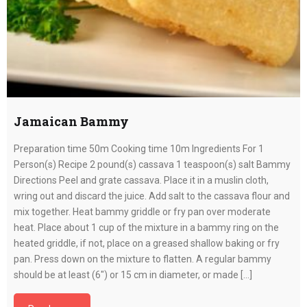
Jamaican Bammy
Preparation time 50m Cooking time 10m Ingredients For 1
Person(s) Recipe 2 pound(s) cassava 1 teaspoon(s) salt Bammy
Directions Peel and grate cassava. Place it in a muslin cloth,
wring out and discard the juice. Add salt to the cassava flour and
mix together. Heat bammy griddle or fry pan over moderate
heat. Place about 1 cup of the mixture in a bammy ring on the
heated griddle, if not, place on a greased shallow baking or fry
pan. Press down on the mixture to flatten. A regular bammy
should be at least (6″) or 15 cm in diameter, or made […]