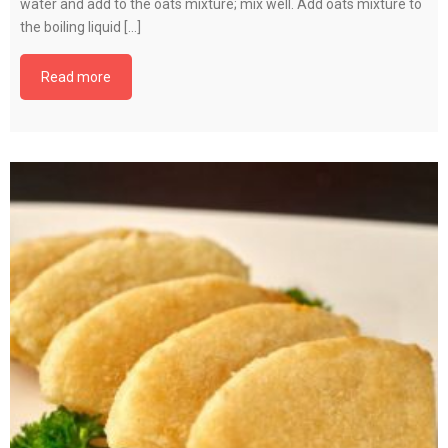
water and add to the oats mixture; mix well. Add oats mixture to
the boiling liquid […]
Read more