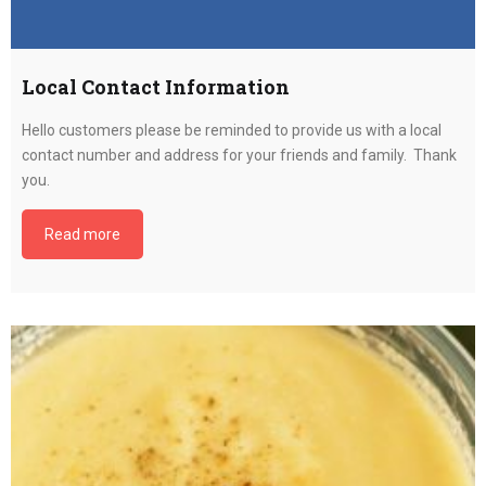
Local Contact Information
Hello customers please be reminded to provide us with a local
contact number and address for your friends and family. Thank
you.
Read more